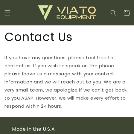
Skip to
content
Cart
Contact Us
If you have any questions, please feel free to
contact us. If you wish to speak on the phone
please leave us a message with your contact
information and we will reach out to you. We are a
very small team, we apologize if we can't get back
to you ASAP. However, we will make every effort to
respond within 24 hours.
Made in the U.S.A