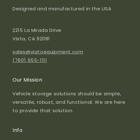
Designed and manufactured in the USA
2215 La Mirada Drive
Vista, CA 92081
sales@viatoequipment.com
(760) 655-1111
Our Mission
Vehicle storage solutions should be simple,
versatile, robust, and functional. We are here
to provide that solution.
Info