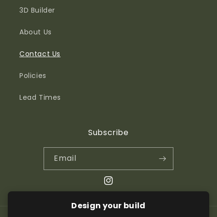
3D Builder
About Us
Contact Us
Policies
Lead Times
Subscribe
Email
Instagram
Design your build