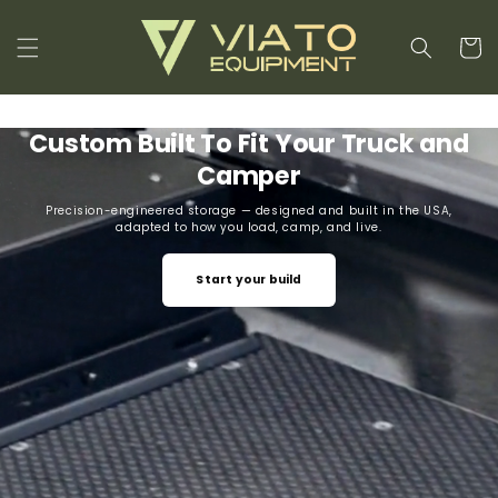
Skip to
content
Cart
Custom Built To Fit Your Truck and
Camper
Precision-engineered storage — designed and built in the USA,
adapted to how you load, camp, and live.
Start your build