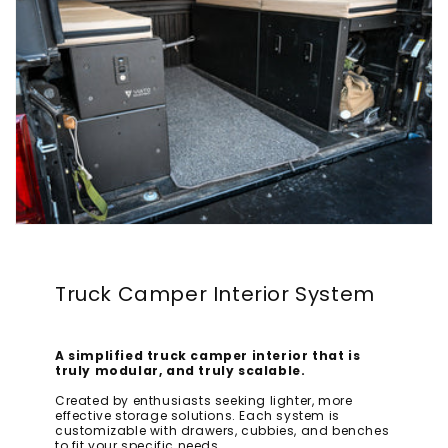
Truck Camper Interior System
A simplified truck camper interior that is
truly modular, and truly scalable.
Created by enthusiasts seeking lighter, more
effective storage solutions. Each system is
customizable with drawers, cubbies, and benches
to fit your specific needs.