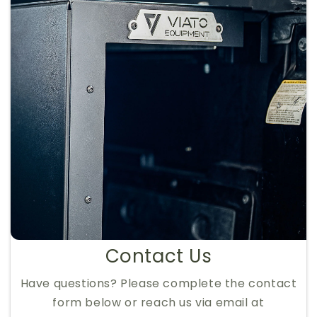
Contact Us
Have questions? Please complete the contact
form below or reach us via email at