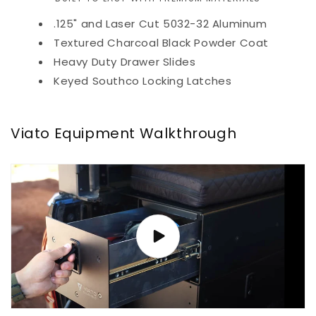
.125" and Laser Cut 5032-32 Aluminum
Textured Charcoal Black Powder Coat
Heavy Duty Drawer Slides
Keyed Southco Locking Latches
Viato Equipment Walkthrough