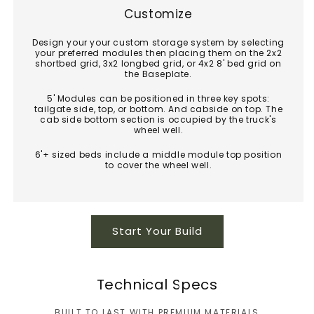
Customize
Design your your custom storage system by selecting
your preferred modules then placing them on the 2x2
shortbed grid, 3x2 longbed grid, or 4x2 8' bed grid on
the Baseplate.
5' Modules can be positioned in three key spots:
tailgate side, top, or bottom. And cabside on top. The
cab side bottom section is occupied by the truck's
wheel well.
6'+ sized beds include a middle module top position
to cover the wheel well.
Start Your Build
Technical Specs
BUILT TO LAST WITH PREMIUM MATERIALS