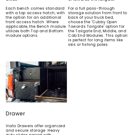
Each bench comes standard
For a full pass-through
with a top access hatch, with
storage solution from front to
the option for an additional
back of your truck bed,
front access hatch. Where
choose the 'Cubby Open
applicable, the Bench module
Towards Tailgate' option for
utilizes both Top and Bottom
the Tailgate End, Middle, and
module options.
Cab End Modules. This option
is perfect for long items like
skis or fishing poles.
Drawer
Viato Drawers offer organized
and secure storage. Heavy
duty slides paired with