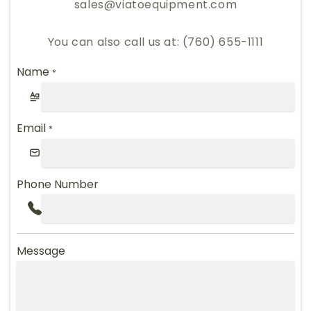
sales@viatoequipment.com
You can also call us at: (760) 655-1111
Name
*
Email
*
Phone Number
Message