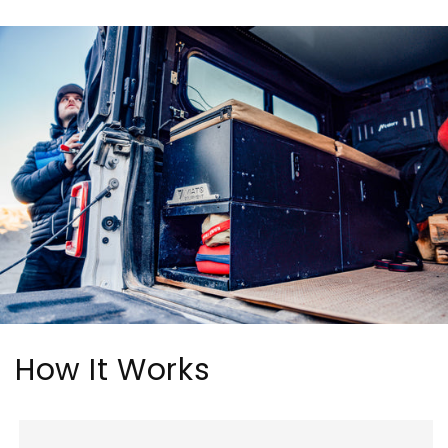
How It Works