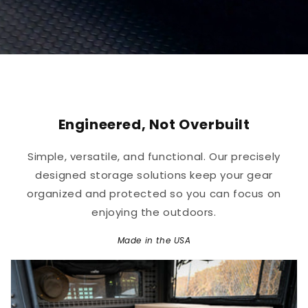
Engineered, Not Overbuilt
Simple, versatile, and functional. Our precisely
designed storage solutions keep your gear
organized and protected so you can focus on
enjoying the outdoors.
Made in the USA