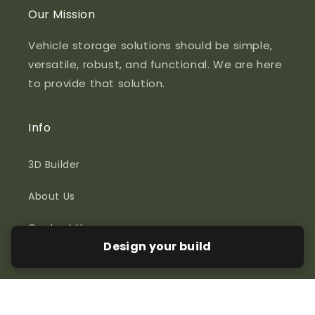
Our Mission
Vehicle storage solutions should be simple,
versatile, robust, and functional. We are here
to provide that solution.
Info
3D Builder
About Us
Contact Us
Design your build
Policies
Lead Times