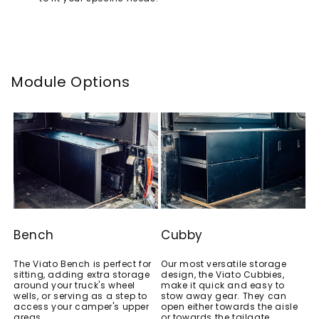
Module Options
Bench
Cubby
The Viato Bench is perfect for
Our most versatile storage
sitting, adding extra storage
design, the Viato Cubbies,
around your truck's wheel
make it quick and easy to
wells, or serving as a step to
stow away gear. They can
access your camper's upper
open either towards the aisle
areas.
or towards the tailgate.