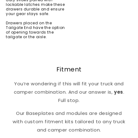
lockable latches make these
drawers durable and ensure
your gear stays safe.
Drawers placed on the
Tailgate End have the option
of opening towards the
tailgate or the aisle.
Fitment
You’re wondering if this will fit your truck and
camper combination. And our answer is,
yes
.
Full stop.
Our Baseplates and modules are designed
with custom fitment kits tailored to any truck
and camper combination.