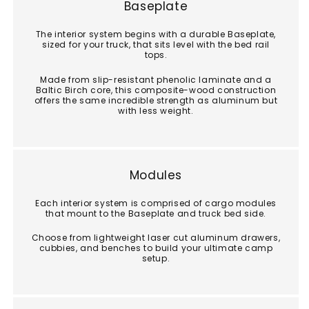
Baseplate
The interior system begins with a durable Baseplate,
sized for your truck, that sits level with the bed rail
tops.
Made from slip-resistant phenolic laminate and a
Baltic Birch core, this composite-wood construction
offers the same incredible strength as aluminum but
with less weight.
Modules
Each interior system is comprised of cargo modules
that mount to the Baseplate and truck bed side.
Choose from lightweight laser cut aluminum drawers,
cubbies, and benches to build your ultimate camp
setup.