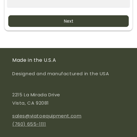
Next
Made in the U.S.A
Designed and manufactured in the USA
2215 La Mirada Drive
Vista, CA 92081
sales@viatoequipment.com
(760) 655-1111